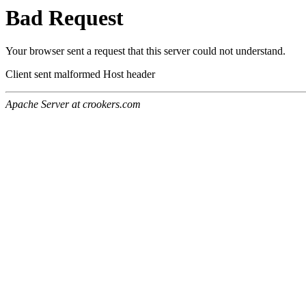
Bad Request
Your browser sent a request that this server could not understand.
Client sent malformed Host header
Apache Server at crookers.com